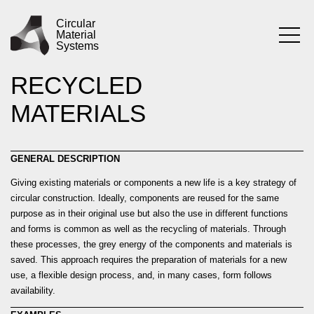
Skip
PRACTICE
USING
to
Circular
Material
content
Systems
REUSED AND
RECYCLED
MATERIALS
GENERAL DESCRIPTION
Giving existing materials or components a new life is a key strategy of
circular construction. Ideally, components are reused for the same
purpose as in their original use but also the use in different functions
and forms is common as well as the recycling of materials. Through
these processes, the grey energy of the components and materials is
saved. This approach requires the preparation of materials for a new
use, a flexible design process, and, in many cases, form follows
availability.