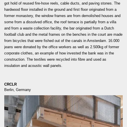
got hold of reused fire-hose reels, cable ducts, and paving stones. The
hardwood floor installed in the ground and first floor originated from a
former monastery, the window frames are from demolished houses and
some from a dissolved office, the roof terrace is partially from a villa
and from a waste collection facility, the bar originated from a Dutch
football club and the metal frames on the benches in the court are made
from bicycles that were fished out of the canals in Amsterdam. 16.000
jeans were donated by the office workers as well as 2.500kg of former
corporate clothes, an example of how invested the bank was in the
construction. The textiles were recycled into fibre and used as
insulation and acoustic wall panels.
CRCLR
Berlin, Germany