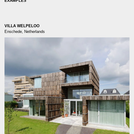
EXAMPLES
VILLA WELPELOO
Enschede, Netherlands