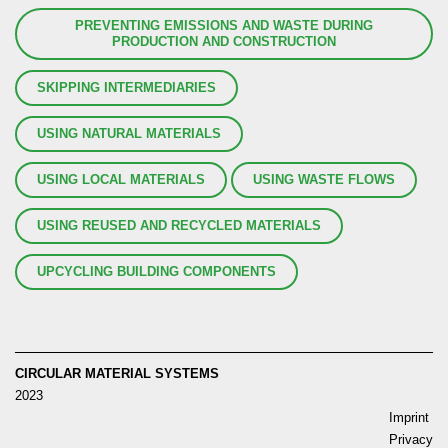
PREVENTING EMISSIONS AND WASTE DURING
PRODUCTION AND CONSTRUCTION
SKIPPING INTERMEDIARIES
USING NATURAL MATERIALS
USING LOCAL MATERIALS
USING WASTE FLOWS
USING REUSED AND RECYCLED MATERIALS
UPCYCLING BUILDING COMPONENTS
CIRCULAR MATERIAL SYSTEMS
2023
Imprint
Privacy