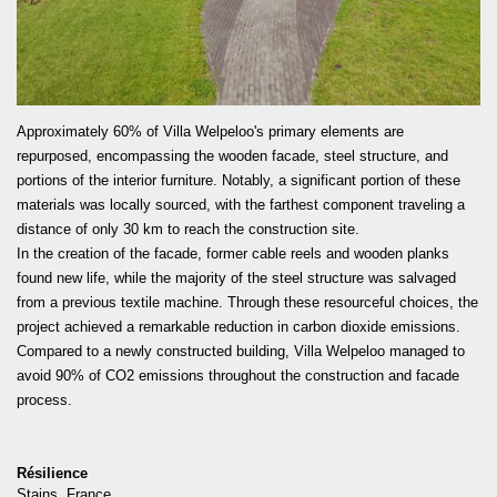
READ MORE
Approximately 60% of Villa Welpeloo's primary elements are
repurposed, encompassing the wooden facade, steel structure, and
portions of the interior furniture. Notably, a significant portion of these
materials was locally sourced, with the farthest component traveling a
distance of only 30 km to reach the construction site.
In the creation of the facade, former cable reels and wooden planks
found new life, while the majority of the steel structure was salvaged
from a previous textile machine. Through these resourceful choices, the
project achieved a remarkable reduction in carbon dioxide emissions.
Compared to a newly constructed building, Villa Welpeloo managed to
avoid 90% of CO2 emissions throughout the construction and facade
process.
Résilience
Stains, France