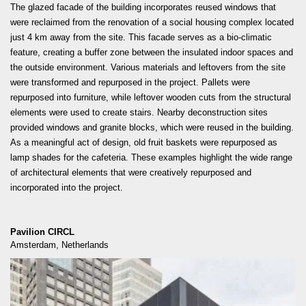
READ MORE
The glazed facade of the building incorporates reused windows that
were reclaimed from the renovation of a social housing complex located
just 4 km away from the site. This facade serves as a bio-climatic
feature, creating a buffer zone between the insulated indoor spaces and
the outside environment. Various materials and leftovers from the site
were transformed and repurposed in the project. Pallets were
repurposed into furniture, while leftover wooden cuts from the structural
elements were used to create stairs. Nearby deconstruction sites
provided windows and granite blocks, which were reused in the building.
As a meaningful act of design, old fruit baskets were repurposed as
lamp shades for the cafeteria. These examples highlight the wide range
of architectural elements that were creatively repurposed and
incorporated into the project.
Pavilion CIRCL
Amsterdam, Netherlands