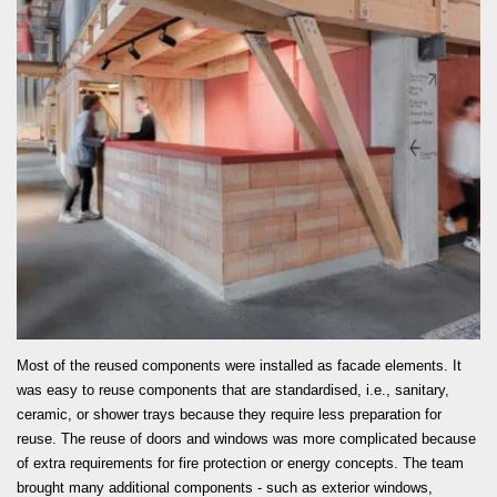
READ MORE
Most of the reused components were installed as facade elements. It
was easy to reuse components that are standardised, i.e., sanitary,
ceramic, or shower trays because they require less preparation for
reuse. The reuse of doors and windows was more complicated because
of extra requirements for fire protection or energy concepts. The team
brought many additional components - such as exterior windows,