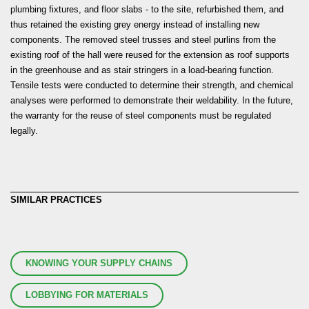
plumbing fixtures, and floor slabs - to the site, refurbished them, and
thus retained the existing grey energy instead of installing new
components. The removed steel trusses and steel purlins from the
existing roof of the hall were reused for the extension as roof supports
in the greenhouse and as stair stringers in a load-bearing function.
Tensile tests were conducted to determine their strength, and chemical
analyses were performed to demonstrate their weldability. In the future,
the warranty for the reuse of steel components must be regulated
legally.
SIMILAR PRACTICES
KNOWING YOUR SUPPLY CHAINS
LOBBYING FOR MATERIALS