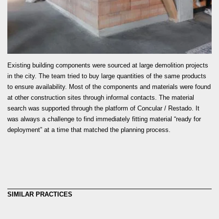
READ MORE
Existing building components were sourced at large demolition projects
in the city. The team tried to buy large quantities of the same products
to ensure availability. Most of the components and materials were found
at other construction sites through informal contacts. The material
search was supported through the platform of Concular / Restado. It
was always a challenge to find immediately fitting material “ready for
deployment” at a time that matched the planning process.
SIMILAR PRACTICES