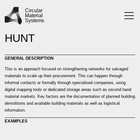
Skip
PRACTICE
SYSTEMATISING
to
Circular
Material
content
Systems
THE MATERIAL
HUNT
GENERAL DESCRIPTION
This is an approach focused on strengthening networks for salvaged
materials to scale up their procurement. This can happen through
informal contacts or formally through specialised companies, using
digital mapping tools or dedicated storage areas such as second hand
material markets. Key factors are the documentation of planned building
demolitions and available building materials as well as logistical
information.
EXAMPLES