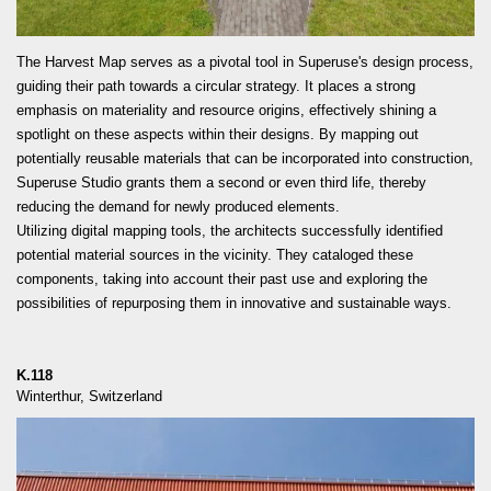
READ MORE
The Harvest Map serves as a pivotal tool in Superuse's design process,
guiding their path towards a circular strategy. It places a strong
emphasis on materiality and resource origins, effectively shining a
spotlight on these aspects within their designs. By mapping out
potentially reusable materials that can be incorporated into construction,
Superuse Studio grants them a second or even third life, thereby
reducing the demand for newly produced elements.
Utilizing digital mapping tools, the architects successfully identified
potential material sources in the vicinity. They cataloged these
components, taking into account their past use and exploring the
possibilities of repurposing them in innovative and sustainable ways.
K.118
Winterthur, Switzerland