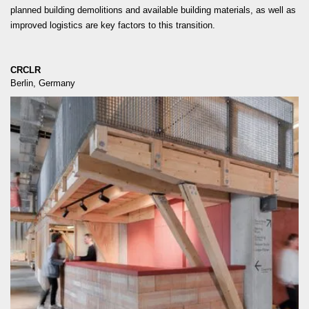
planned building demolitions and available building materials, as well as
improved logistics are key factors to this transition.
CRCLR
Berlin, Germany