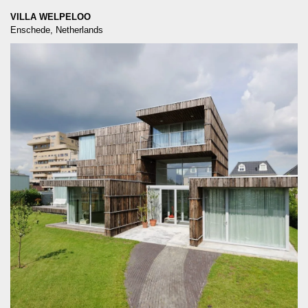
VILLA WELPELOO
Enschede, Netherlands