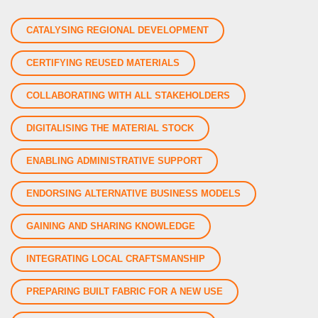
CATALYSING REGIONAL DEVELOPMENT
CERTIFYING REUSED MATERIALS
COLLABORATING WITH ALL STAKEHOLDERS
DIGITALISING THE MATERIAL STOCK
ENABLING ADMINISTRATIVE SUPPORT
ENDORSING ALTERNATIVE BUSINESS MODELS
GAINING AND SHARING KNOWLEDGE
INTEGRATING LOCAL CRAFTSMANSHIP
PREPARING BUILT FABRIC FOR A NEW USE